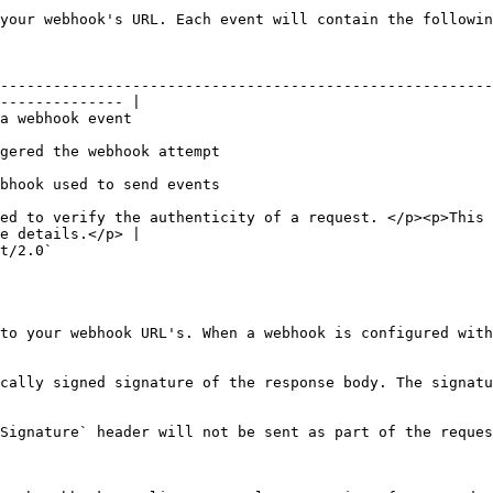
your webhook's URL. Each event will contain the followin
--------------------------------------------------------
-------------- |

                                                   
                                                                          
                                                                          
ed to verify the authenticity of a request. </p><p>This 
e details.</p> |

                        
to your webhook URL's. When a webhook is configured with
cally signed signature of the response body. The signatu
Signature` header will not be sent as part of the reques