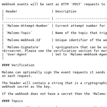
Webhook events will be sent as HTTP `POST` requests to 
| Header                  | Description                                                                                                                                                                                                     
|

| ----------------------- | ---------------------------
-------------------------------------------------------
| `Malomo-Attempt-Number` | Current attempt number for a webhook event                                                                                                                   
|

| `Malomo-Topic`          | Name of the topic that triggered the webhook attempt                                                                                  
|

| `Malomo-Webhook-Id`     | Unique identifier of the webhook used to send events                                                                                  
|

| `Malomo-Signature`      | <p>Signature that can be us
<br>secret. Please see the verification section for mor
| `User-Agent`            | Set to `Malomo-Webhook-Agent/2.0`                                                                                                                                                       
|

#### Verification

Malomo can optionally sign the event requests it sends 
on each request.

The header will contain a string that is a cryptographi
webhook secret as the key.

If the webhook does not have a secret then the `Malomo-
#### Topics
