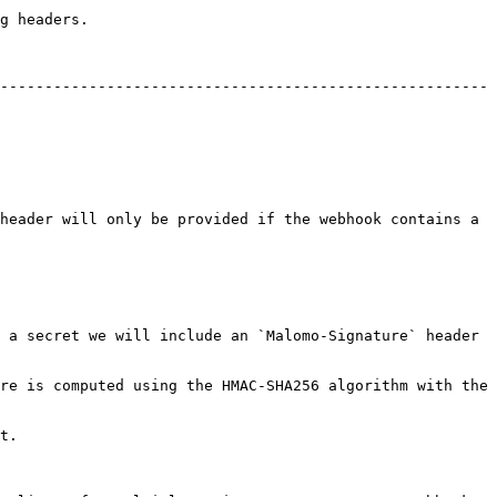
g headers.

-------------------------------------------------------
header will only be provided if the webhook contains a 
 a secret we will include an `Malomo-Signature` header 
re is computed using the HMAC-SHA256 algorithm with the 
t.
