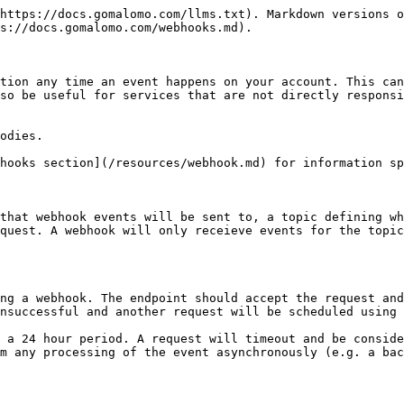
https://docs.gomalomo.com/llms.txt). Markdown versions o
s://docs.gomalomo.com/webhooks.md).

tion any time an event happens on your account. This can
so be useful for services that are not directly responsi
odies.

hooks section](/resources/webhook.md) for information sp
that webhook events will be sent to, a topic defining wh
quest. A webhook will only receieve events for the topic
ng a webhook. The endpoint should accept the request and
nsuccessful and another request will be scheduled using 
 a 24 hour period. A request will timeout and be conside
m any processing of the event asynchronously (e.g. a bac