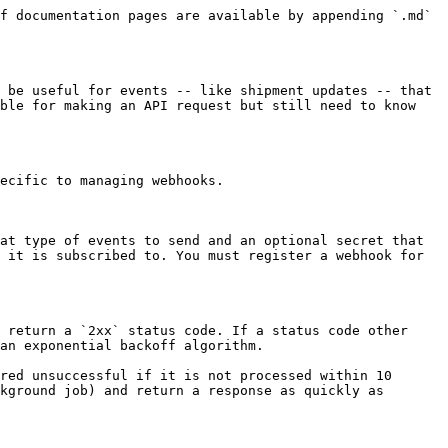
f documentation pages are available by appending `.md` 
 be useful for events -- like shipment updates -- that 
ble for making an API request but still need to know 
ecific to managing webhooks.

at type of events to send and an optional secret that 
 it is subscribed to. You must register a webhook for 
 return a `2xx` status code. If a status code other 
an exponential backoff algorithm.

red unsuccessful if it is not processed within 10 
kground job) and return a response as quickly as 