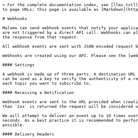
> For the complete documentation index, see [llms.txt](
to page URLs; this page is available as [Markdown](http
# Webhooks

Malomo can send webhook events that notify your applica
are not triggered by a direct API call. Webhooks can al
the response from that request.

All webhook events are sent with JSON-encoded request b
Webhooks are created using our API. Please see the [web
#### Settings

A webhook is made up of three parts. A destination URL 
can be used as a key to verify the authenticity of a re
each topic you want to subscribe to.

#### Receiving a Notification

Webhook events are sent to the URL provided when creati
than `2xx` is returned the request will be considered u
We will attempt to deliver an event up to 10 times over
seconds. As a best practice it is recommended to perfor
possible.

#### Delivery Headers
